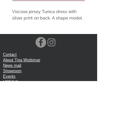
Viscose jersey Tunica dress with
silver print on back. A shape model.
Contact
About Tina Wodstrup
News mail
Showroom
Events
VOEC-Norway
Shipping
Return shipping
Privacy Policy
Google review
Terms of trade
Head Office:
Tina Wodstrup Danish Design
Phone:
+45 50 59 96 90
E-mail:
shop@tinawodstrup.dk