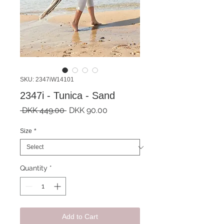
SKU: 2347iW14101
2347i - Tunica - Sand
Regular
Sale
 DKK 449.00 
DKK 90.00
Price
Price
Size
*
Quantity
*
Add to Cart