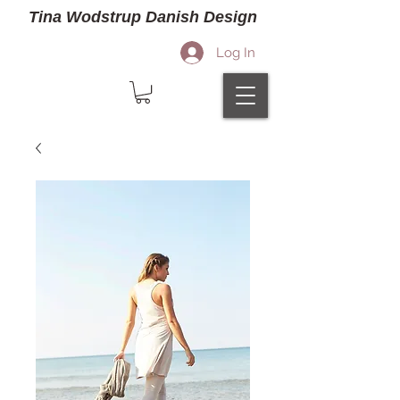
Tina Wodstrup Danish Design
Log In