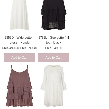
3353D - Wide bottom
3782L - Georgette frill
dress - Purple
top - Black
Regular Price
Sale Price
Price
DKK 499.00
DKK 299.40
DKK 549.00
Add to Cart
Add to Cart