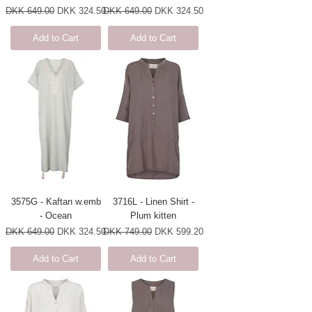
Regular Price
Sale Price
Regular Price
Sale Price
DKK 649.00
DKK 324.50
DKK 649.00
DKK 324.50
Add to Cart
Add to Cart
3575G - Kaftan w.emb
3716L - Linen Shirt -
- Ocean
Plum kitten
Regular Price
Sale Price
Regular Price
Sale Price
DKK 649.00
DKK 324.50
DKK 749.00
DKK 599.20
Add to Cart
Add to Cart