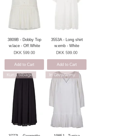
3809B - Dobby Top
3553A - Long shirt
w.lace - Off.White
w.emb - White
Price
Price
DKK 599.00
DKK 599.00
Add to Cart
Add to Cart
Kun 1 tilbage
In Grey/army
3777L - Georgette
1985J - Tunica