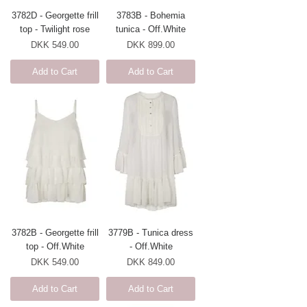
3782D - Georgette frill
3783B - Bohemia
top - Twilight rose
tunica - Off.White
Price
Price
DKK 549.00
DKK 899.00
Add to Cart
Add to Cart
3782B - Georgette frill
3779B - Tunica dress
top - Off.White
- Off.White
Price
Price
DKK 549.00
DKK 849.00
Add to Cart
Add to Cart