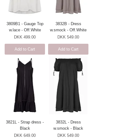
3809B1 - Gauge Top
3832B - Dress
w.lace - Off.White
w.smock - Off.White
Price
Price
DKK 499.00
DKK 549.00
Add to Cart
Add to Cart
3821L - Strap dress -
3832L - Dress
Black
w.smock - Black
Price
Price
DKK 649.00
DKK 549.00