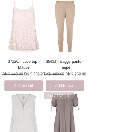
3732C - Lace top -
3541J - Baggy pants -
Mauve
Taupe
Regular Price
Sale Price
Regular Price
Sale Price
DKK 449.00
DKK 359.20
DKK 449.00
DKK 269.40
Add to Cart
Add to Cart
In Off.White