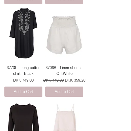
3773L - Long cotton
3706B - Linen shorts -
shirt - Black
Off.White
Price
Regular Price
Sale Price
DKK 749.00
DKK 449.00
DKK 359.20
Add to Cart
Add to Cart