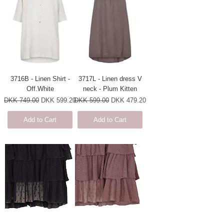
3716B - Linen Shirt -
3717L - Linen dress V
Off.White
neck - Plum Kitten
Regular Price
Sale Price
Regular Price
Sale Price
DKK 749.00
DKK 599.20
DKK 599.00
DKK 479.20
Add to Cart
Add to Cart