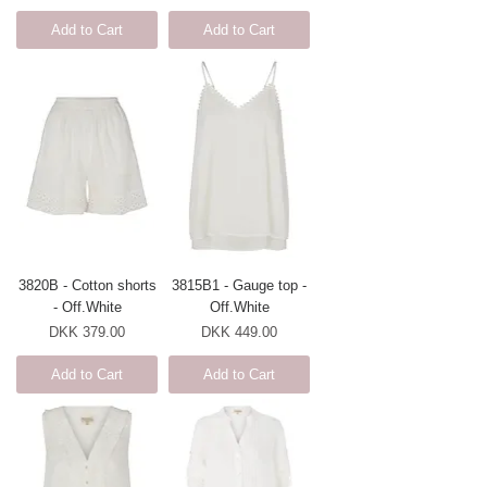
Add to Cart
Add to Cart
3820B - Cotton shorts
3815B1 - Gauge top -
- Off.White
Off.White
Price
Price
DKK 379.00
DKK 449.00
Add to Cart
Add to Cart