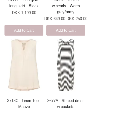
long skirt - Black
w.pearls - Warm
grey/army
Price
DKK 1,199.00
Regular Price
Sale Price
DKK 649.00
DKK 250.00
Add to Cart
Add to Cart
3713C - Linen Top -
3677A - Striped dress
Mauve
w.pockets
Regular Price
Sale Price
Regular Price
Sale Price
DKK 499.00
DKK 399.20
DKK 599.00
DKK 479.20
Add to Cart
Add to Cart