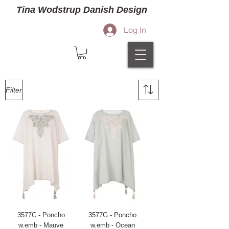
Tina Wodstrup Danish Design
Log In
Filter
3577C - Poncho
3577G - Poncho
w.emb - Mauve
w.emb - Ocean