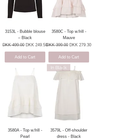
3153L - Bubble blouse
3580C - Top w.frill -
– Black
Mauve
Regular Price
Sale Price
Regular Price
Sale Price
DKK 499.00
DKK 249.50
DKK 399.00
DKK 279.30
Add to Cart
Add to Cart
In Black
3580A - Top w.frill -
3579L - Off-shoulder
Pearl
dress - Black