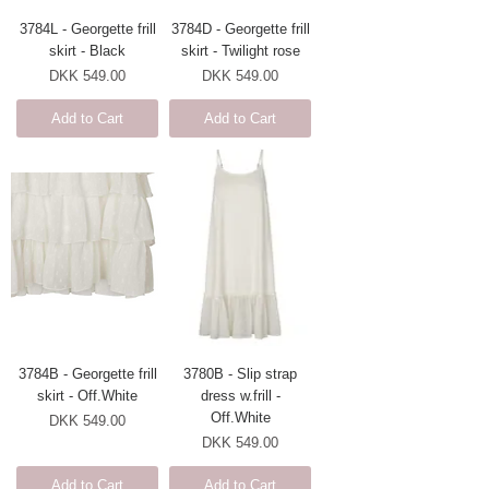
3784L - Georgette frill
3784D - Georgette frill
skirt - Black
skirt - Twilight rose
Price
Price
DKK 549.00
DKK 549.00
Add to Cart
Add to Cart
3784B - Georgette frill
3780B - Slip strap
skirt - Off.White
dress w.frill -
Off.White
Price
DKK 549.00
Price
DKK 549.00
Add to Cart
Add to Cart