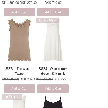
Regular Price
Sale Price
Price
DKK 399.00
DKK 279.30
DKK 749.00
Add to Cart
Add to Cart
In Silk Mink
3537J - Top w.lace -
3353J - Wide bottom
Taupe
dress - Silk mink
Regular Price
Sale Price
Regular Price
Sale Price
DKK 299.00
DKK 209.30
DKK 499.00
DKK 299.40
Add to Cart
Add to Cart
In Purple