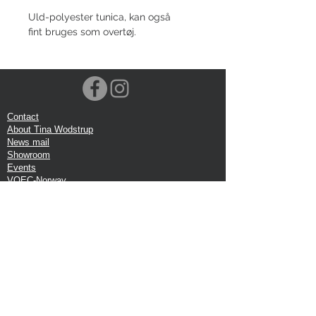
Uld-polyester tunica, kan også
fint bruges som overtøj.
Contact
About Tina Wodstrup
News mail
Showroom
Events
VOEC-Norway
Shipping
Return shipping
Privacy Policy
Google review
Terms of trade
Head Office:
Tina Wodstrup Danish Design
Phone:
+45 50 59 96 90
E-mail:
shop@tinawodstrup.dk
Ellevaenget 5, 1 floor