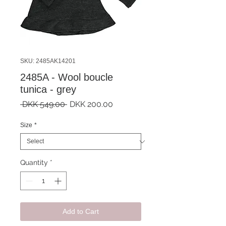
SKU: 2485AK14201
2485A - Wool boucle
tunica - grey
Regular
Sale
 DKK 549.00 
DKK 200.00
Price
Price
Size
*
Quantity
*
Add to Cart