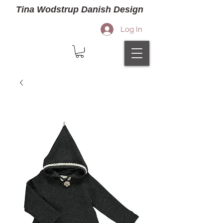
Tina Wodstrup Danish Design
Log In