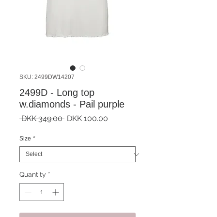
SKU: 2499DW14207
2499D - Long top
w.diamonds - Pail purple
Regular
Sale
 DKK 349.00 
DKK 100.00
Price
Price
Size
*
Quantity
*