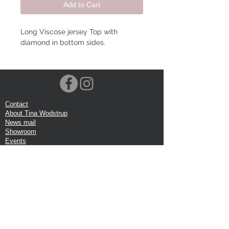
Add to Cart
Long Viscose jersey Top with
diamond in bottom sides.
Contact
About Tina Wodstrup
News mail
Showroom
Events
VOEC-Norway
Shipping
Return shipping
Privacy Policy
Google review
Terms of trade
Head Office:
Tina Wodstrup Danish Design