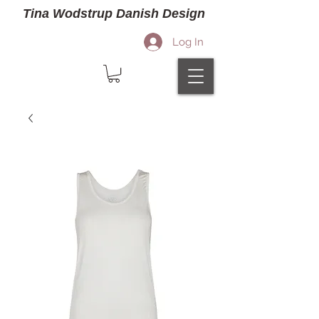
Tina Wodstrup Danish Design
Log In