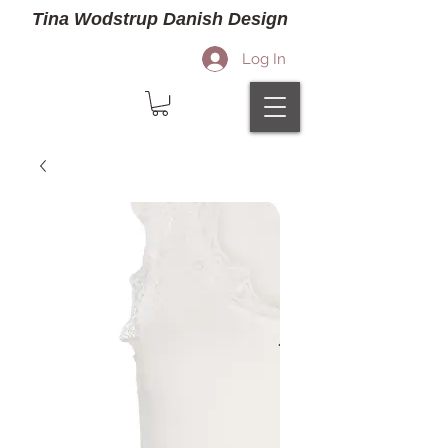
Tina Wodstrup Danish Design
Log In