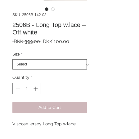
SKU: 2506B-142-08
2506B - Long Top w.lace –
Off.white
Regular
Sale
 DKK 399.00 
DKK 100.00
Price
Price
Size
*
Quantity
*
Add to Cart
Viscose jersey Long Top w.lace.