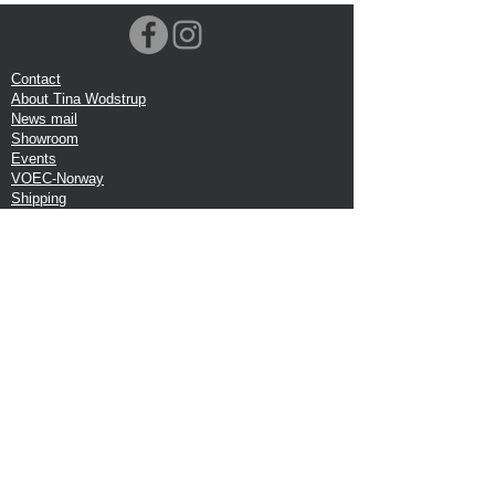
Contact
About Tina Wodstrup
News mail
Showroom
Events
VOEC-Norway
Shipping
Return shipping
Privacy Policy
Google review
Terms of trade
Head Office:
Tina Wodstrup Danish Design
Phone:
+45 50 59 96 90
E-mail:
shop@tinawodstrup.dk
Ellevaenget 5, 1 floor
2800 Kgs. Lyngby
Denmark
VAT:DK-27409520