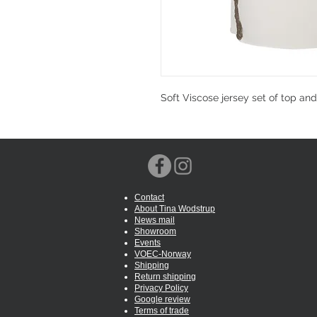
Soft Viscose jersey set of top an
Contact
About Tina Wodstrup
News mail
Showroom
Events
VOEC-Norway
Shipping
Return shipping
Privacy Policy
Google review
Terms of trade