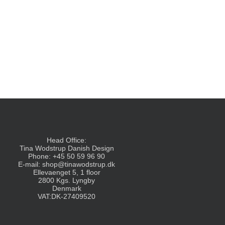
Head Office:
Tina Wodstrup Danish Design
Phone: +45 50 59 96 90
E-mail:
shop@tinawodstrup.dk
Ellevaenget 5, 1 floor
2800 Kgs. Lyngby
Denmark
VAT:DK-27409520