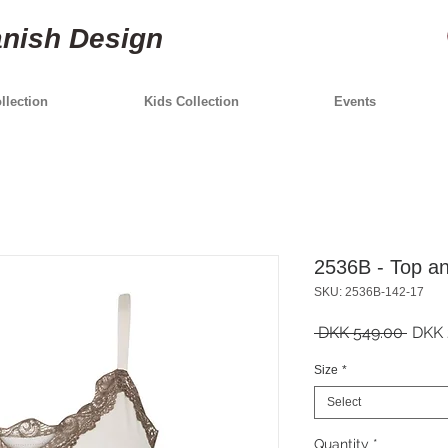
anish Design
lection
Kids Collection
Events
2536B - Top an
SKU: 2536B-142-17
Regul
 DKK 549.00 
DKK 
Price
Size
*
Select
Quantity
*