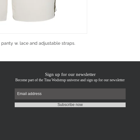
d panty w. lace and adjustable straps.
Sign up for our newsletter
Become part of the Tina Wodstrup universe and sign up for our newsletter
Subscribe now