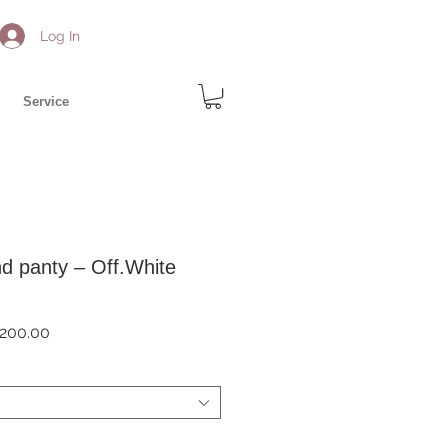
Log In
Service
d panty – Off.White
ar
Sale
200.00
Price