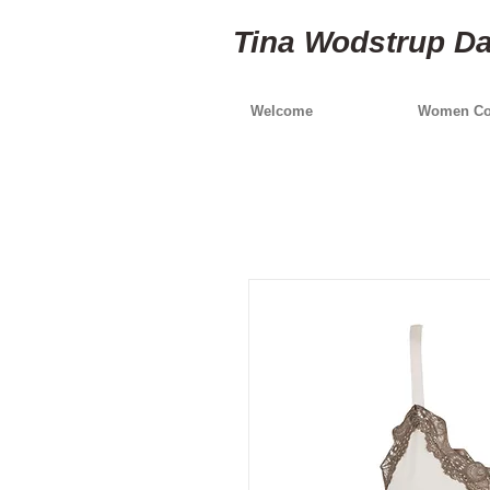
Tina Wodstrup D
Welcome
Women Col