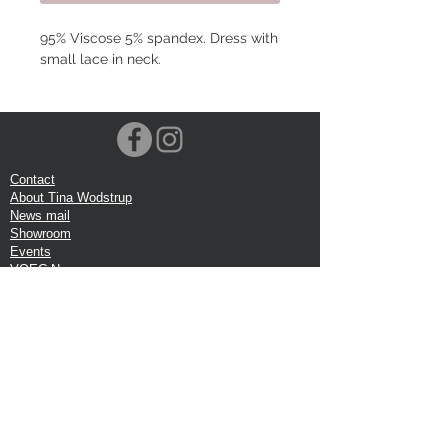
95% Viscose 5% spandex. Dress with
small lace in neck.
Contact
About Tina Wodstrup
News mail
Showroom
Events
VOEC-Norway
Shipping
Return shipping
Privacy Policy
Google review
Terms of trade
Head Office:
Tina Wodstrup Danish Design
Phone:
+45 50 59 96 90
E-mail:
shop@tinawodstrup.dk