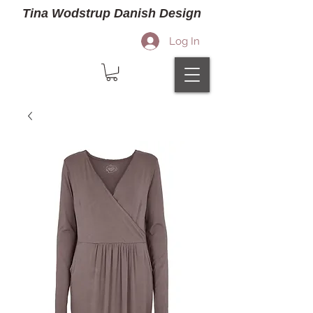
Tina Wodstrup Danish Design
Log In