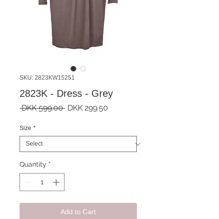
SKU: 2823KW15251
2823K - Dress - Grey
Regular
Sale
 DKK 599.00 
DKK 299.50
Price
Price
Size
*
Quantity
*
Add to Cart