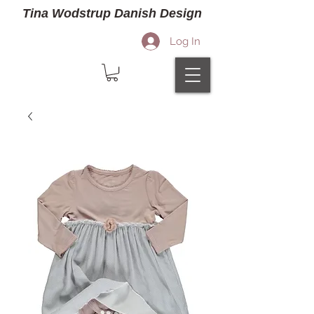
Tina Wodstrup Danish Design
Log In