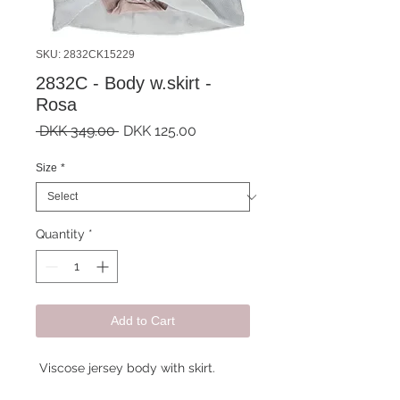
SKU: 2832CK15229
2832C - Body w.skirt -
Rosa
Regular
Sale
 DKK 349.00 
DKK 125.00
Price
Price
Size
*
Quantity
*
Add to Cart
Viscose jersey body with skirt.