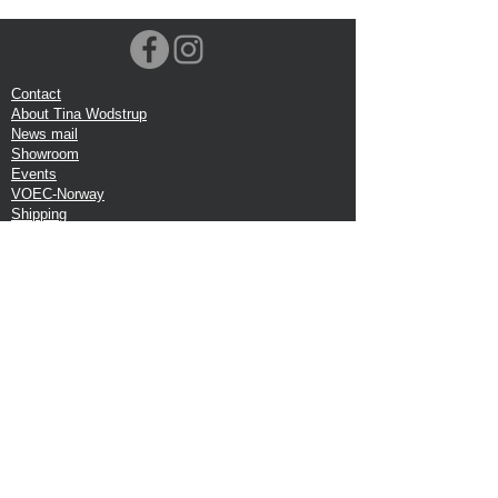
Contact
About Tina Wodstrup
News mail
Showroom
Events
VOEC-Norway
Shipping
Return shipping
Privacy Policy
Google review
Terms of trade
Head Office:
Tina Wodstrup Danish Design
Phone:
+45 50 59 96 90
E-mail:
shop@tinawodstrup.dk
Ellevaenget 5, 1 floor
2800 Kgs. Lyngby
Denmark
VAT:DK-27409520