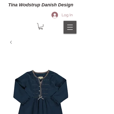
Tina Wodstrup Danish Design
Log In