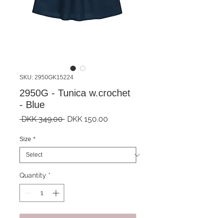
SKU: 2950GK15224
2950G - Tunica w.crochet
- Blue
Regular
Sale
 DKK 349.00 
DKK 150.00
Price
Price
Size
*
Quantity
*