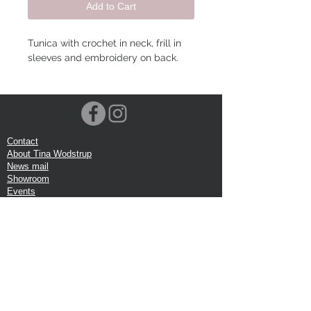
Add to Cart
Tunica with crochet in neck, frill in
sleeves and embroidery on back.
Contact
About Tina Wodstrup
News mail
Showroom
Events
VOEC-Norway
Shipping
Return shipping
Privacy Policy
Google review
Terms of trade
Head Office:
Tina Wodstrup Danish Design