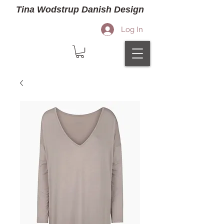
Tina Wodstrup Danish Design
Log In