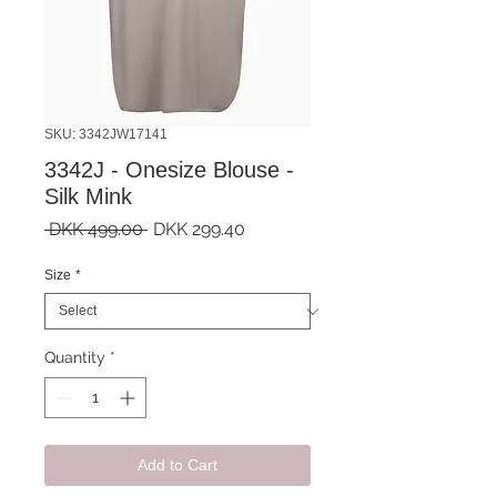
SKU: 3342JW17141
3342J - Onesize Blouse -
Silk Mink
Regular
Sale
 DKK 499.00 
DKK 299.40
Price
Price
Size
*
Quantity
*
Add to Cart