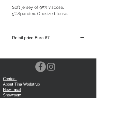
Soft jersey of 95% viscose,
5%Spandex. Onesize blouse.
Retail price Euro 67
Contact
About Tina Wodstrup
News mail
Showroom
Events
VOEC-Norway
Shipping
Return shipping
Privacy Policy
Google review
Terms of trade