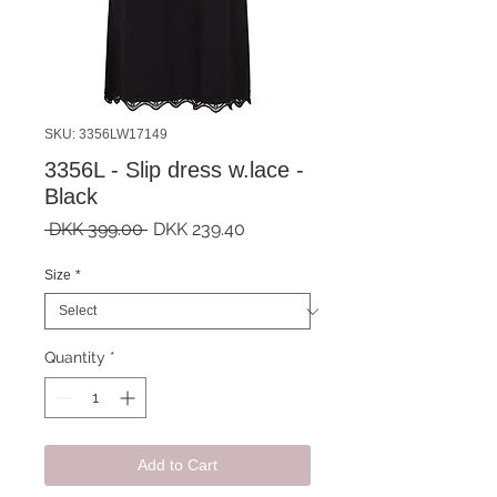
SKU: 3356LW17149
3356L - Slip dress w.lace -
Black
Regular
Sale
 DKK 399.00 
DKK 239.40
Price
Price
Size
*
Quantity
*
Add to Cart