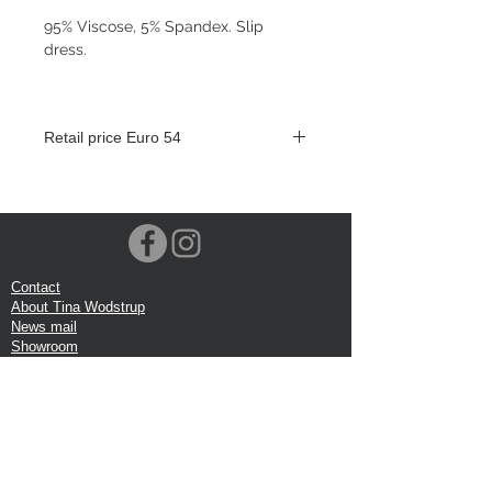
95% Viscose, 5% Spandex. Slip
dress.
Retail price Euro 54
Contact
About Tina Wodstrup
News mail
Showroom
Events
VOEC-Norway
Shipping
Return shipping
Privacy Policy
Google review
Terms of trade