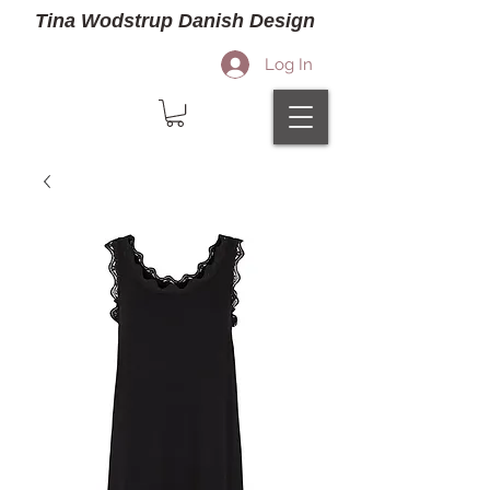
Tina Wodstrup Danish Design
Log In