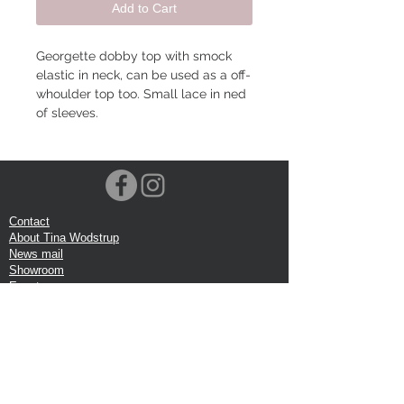
Add to Cart
Georgette dobby top with smock
elastic in neck, can be used as a off-
whoulder top too. Small lace in ned
of sleeves.
Contact
About Tina Wodstrup
News mail
Showroom
Events
VOEC-Norway
Shipping
Return shipping
Privacy Policy
Google review
Terms of trade