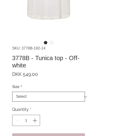
SKU: 3778B-192-14
3778B - Tunica top - Off-
white
Price
DKK 549.00
Size
*
Quantity
*