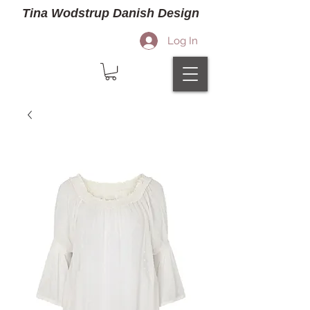
Tina Wodstrup Danish Design
Log In