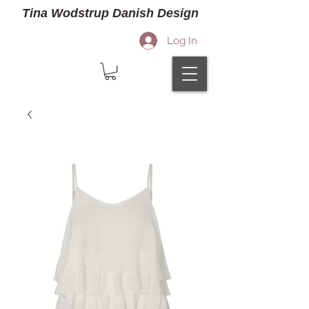
Tina Wodstrup Danish Design
Log In