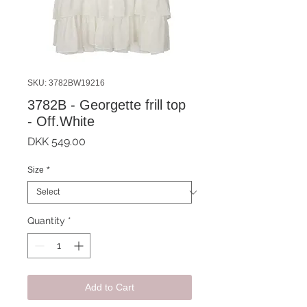
SKU: 3782BW19216
3782B - Georgette frill top
- Off.White
Price
DKK 549.00
Size
*
Quantity
*
Add to Cart