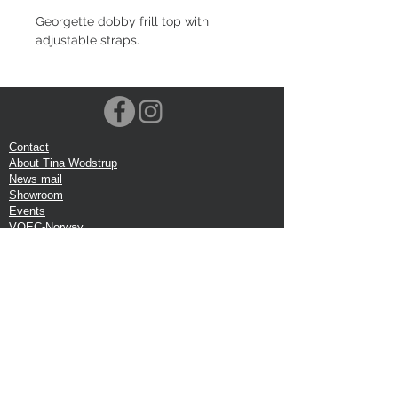
Georgette dobby frill top with
adjustable straps.
Contact
About Tina Wodstrup
News mail
Showroom
Events
VOEC-Norway
Shipping
Return shipping
Privacy Policy
Google review
Terms of trade
Head Office:
Tina Wodstrup Danish Design
Phone:
+45 50 59 96 90
E-mail:
shop@tinawodstrup.dk
Ellevaenget 5, 1 floor