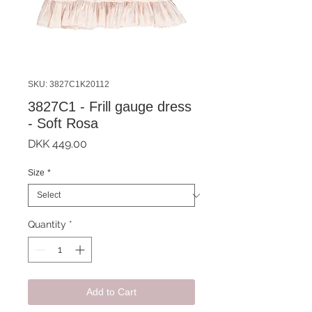
SKU: 3827C1K20112
3827C1 - Frill gauge dress
- Soft Rosa
Price
DKK 449.00
Size
*
Quantity
*
Add to Cart