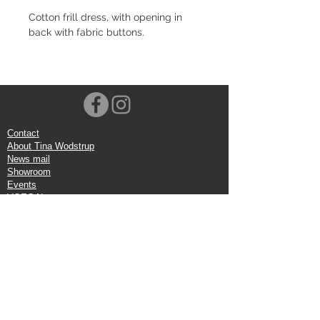
Cotton frill dress, with opening in
back with fabric buttons.
Contact
About Tina Wodstrup
News mail
Showroom
Events
VOEC-Norway
Shipping
Return shipping
Privacy Policy
Google review
Terms of trade
Head Office:
Tina Wodstrup Danish Design
Phone:
+45 50 59 96 90