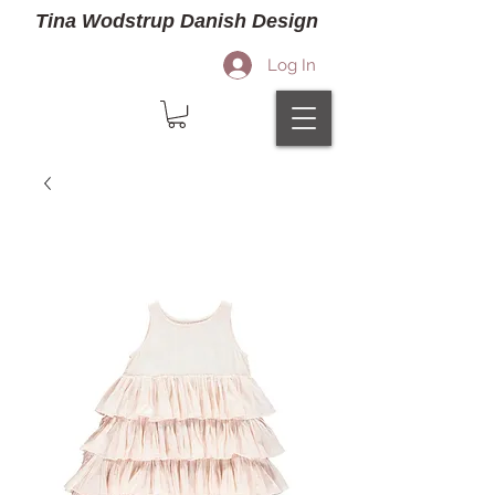
Tina Wodstrup Danish Design
Log In