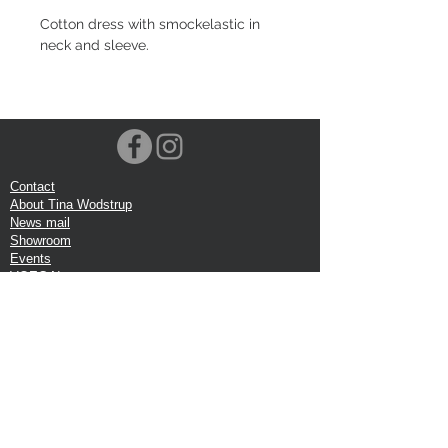
Cotton dress with smockelastic in
neck and sleeve.
Contact
About Tina Wodstrup
News mail
Showroom
Events
VOEC-Norway
Shipping
Return shipping
Privacy Policy
Google review
Terms of trade
Head Office:
Tina Wodstrup Danish Design
Phone:
+45 50 59 96 90