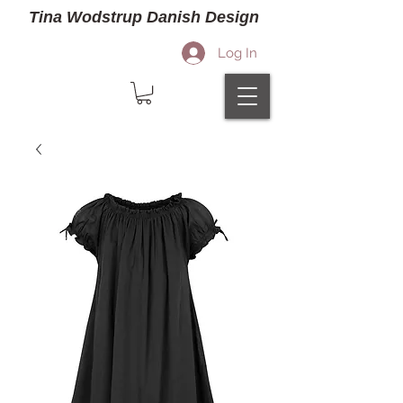
Tina Wodstrup Danish Design
Log In