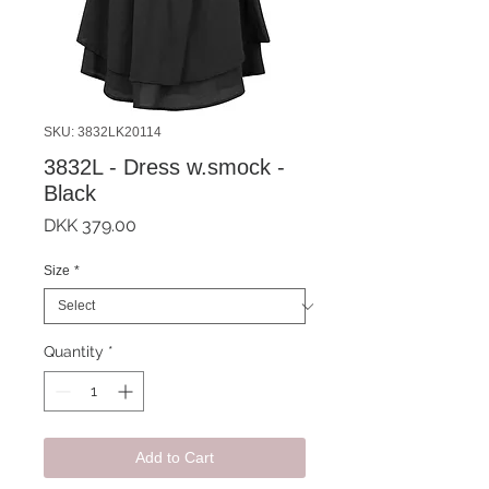
SKU: 3832LK20114
3832L - Dress w.smock -
Black
Price
DKK 379.00
Size
*
Quantity
*
Add to Cart