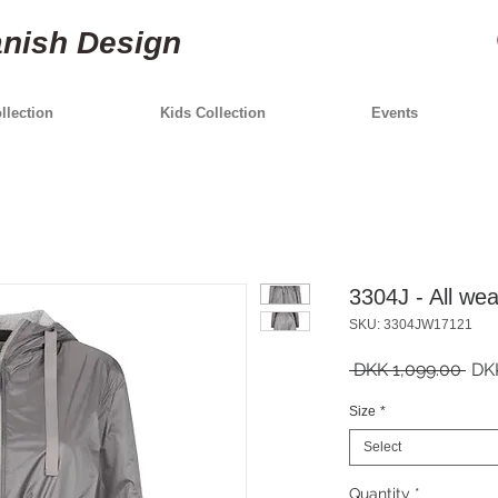
anish Design
lection
Kids Collection
Events
3304J - All wea
SKU: 3304JW17121
Reg
 DKK 1,099.00 
DK
Pric
Size
*
Select
Quantity
*