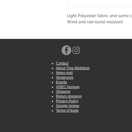
Light Polyester fabric and same co
Wind and rain burst resistant.
Contact
About Tina Wodstrup
News mail
Showroom
Events
VOEC-Norway
Shipping
Return shipping
Privacy Policy
Google review
Terms of trade