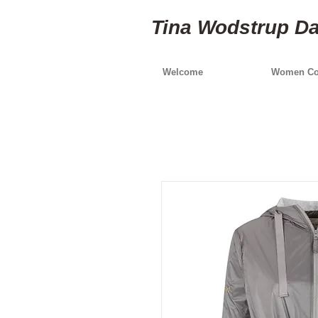
Tina Wodstrup D
Welcome
Women Col