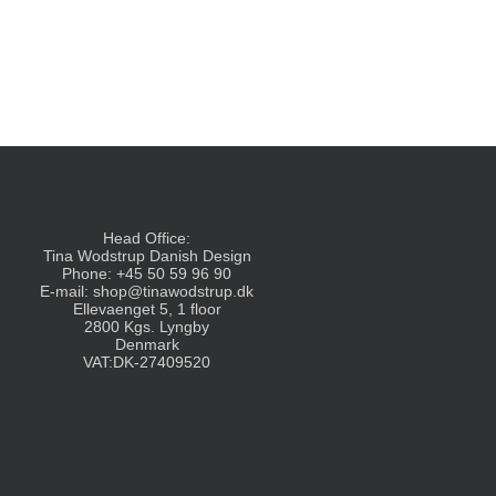
Head Office:
Tina Wodstrup Danish Design
Phone: +45 50 59 96 90
E-mail:
shop@tinawodstrup.dk
Ellevaenget 5, 1 floor
2800 Kgs. Lyngby
Denmark
VAT:DK-27409520