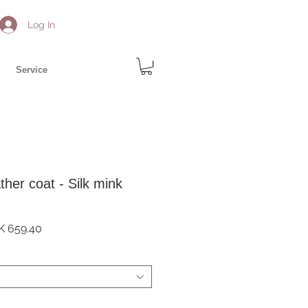
Log In
Service
ther coat - Silk mink
ular
Sale
K 659.40
e
Price