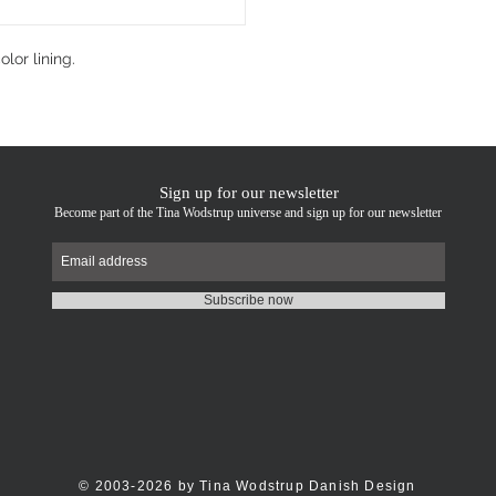
lor lining.
Sign up for our newsletter
Become part of the Tina Wodstrup universe and sign up for our newsletter
Subscribe now
© 2003-2026 by Tina Wodstrup Danish Design