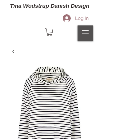
Tina Wodstrup Danish Design
Log In