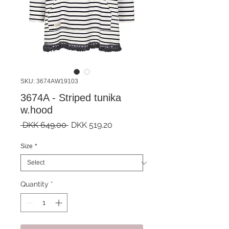
SKU: 3674AW19103
3674A - Striped tunika
w.hood
Regular
Sale
 DKK 649.00 
DKK 519.20
Price
Price
Size
*
Quantity
*