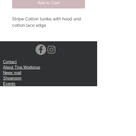
Add to Cart
Stripe Cotton tunika with hood and
cotton lace edge.
Contact
About Tina Wodstrup
News mail
Showroom
Events
VOEC-Norway
Shipping
Return shipping
Privacy Policy
Google review
Terms of trade
Head Office:
Tina Wodstrup Danish Design