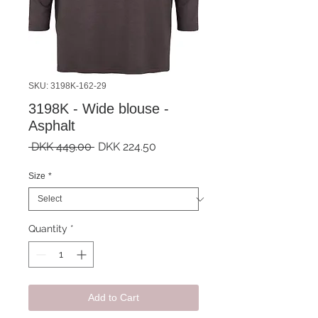
SKU: 3198K-162-29
3198K - Wide blouse -
Asphalt
Regular
Sale
 DKK 449.00 
DKK 224.50
Price
Price
Size
*
Quantity
*
Add to Cart