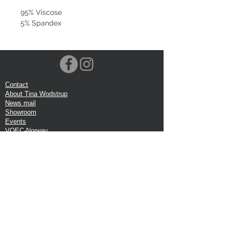
95% Viscose
5% Spandex
Contact
About Tina Wodstrup
News mail
Showroom
Events
VOEC-Norway
Shipping
Return shipping
Privacy Policy
Google review
Terms of trade
Head Office:
Tina Wodstrup Danish Design
Phone:
+45 50 59 96 90
E-mail:
shop@tinawodstrup.dk
Ellevaenget 5, 1 floor