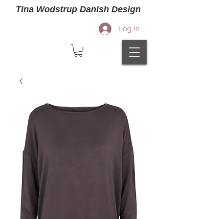
Tina Wodstrup Danish Design
Log In